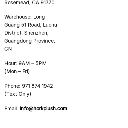
Rosemead, CA 91770
Warehouse: Long
Guang 51 Road, Luohu
District, Shenzhen,
Guangdong Province,
CN
Hour: 9AM – 5PM
(Mon – Fri)
Phone: 971 874 1942
(Text Only)
Email:
info@horkplush.com