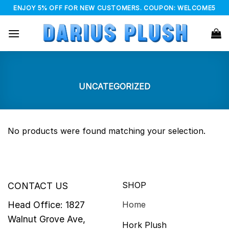
Skip
ENJOY 5% OFF FOR NEW CUSTOMERS. COUPON: WELCOME5
to
content
UNCATEGORIZED
No products were found matching your selection.
SHOP
CONTACT US
Head Office: 1827
Home
Walnut Grove Ave,
Hork Plush