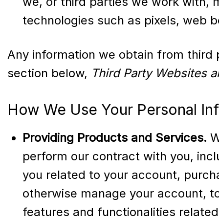
we, or third parties we work with, 
technologies such as pixels, web be
Any information we obtain from third p
section below,
Third Party Websites a
How We Use Your Personal In
Providing Products and Services.
We
perform our contract with you, incl
you related to your account, purch
otherwise manage your account, to 
features and functionalities relat