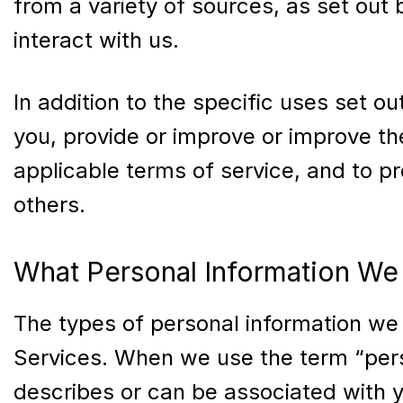
from a variety of sources, as set out
interact with us.
In addition to the specific uses set 
you, provide or improve or improve th
applicable terms of service, and to pr
others.
What Personal Information We 
The types of personal information we
Services. When we use the term “person
describes or can be associated with y