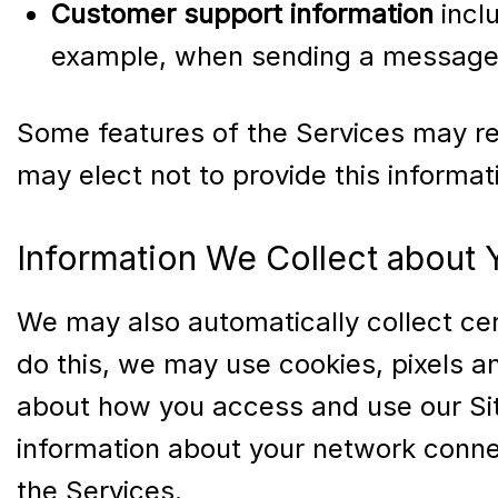
Customer support information
incl
example, when sending a message 
Some features of the Services may req
may elect not to provide this informa
Information We Collect about
We may also automatically collect cert
do this, we may use cookies, pixels an
about how you access and use our Sit
information about your network connec
the Services.