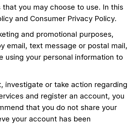
that you may choose to use. In this
Policy and Consumer Privacy Policy.
keting and promotional purposes,
 email, text message or postal mail,
e using your personal information to
 investigate or take action regarding
 Services and register an account, you
ommend that you do not share your
ieve your account has been