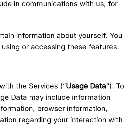
lude in communications with us, for
rtain information about yourself. You
 using or accessing these features.
with the Services (“
Usage Data
“). To
age Data may include information
formation, browser information,
tion regarding your interaction with