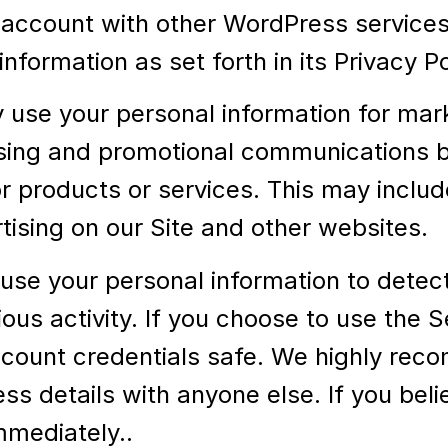
account with other WordPress services 
nformation as set forth in its Privacy 
use your personal information for mar
sing and promotional communications by
 products or services. This may includ
rtising on our Site and other websites.
se your personal information to detect,
cious activity. If you choose to use the
ccount credentials safe. We highly rec
s details with anyone else. If you bel
mediately..