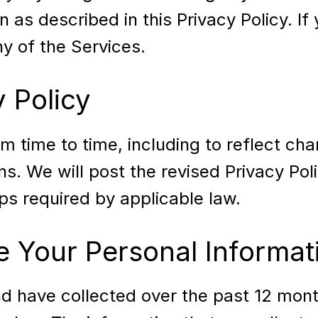
 as described in this Privacy Policy. If
y of the Services.
 Policy
 time to time, including to reflect cha
ons. We will post the revised Privacy Pol
s required by applicable law.
 Your Personal Informat
nd have collected over the past 12 mon