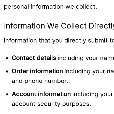
personal information we collect.
Information We Collect Direct
Information that you directly submit 
Contact details
including your nam
Order information
including your na
and phone number.
Account information
including your
account security purposes.