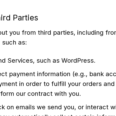
ird Parties
out you from third parties, including f
, such as:
nd Services, such as WordPress.
t payment information (e.g., bank accou
yment in order to fulfill your orders an
rform our contract with you.
ick on emails we send you, or interact 