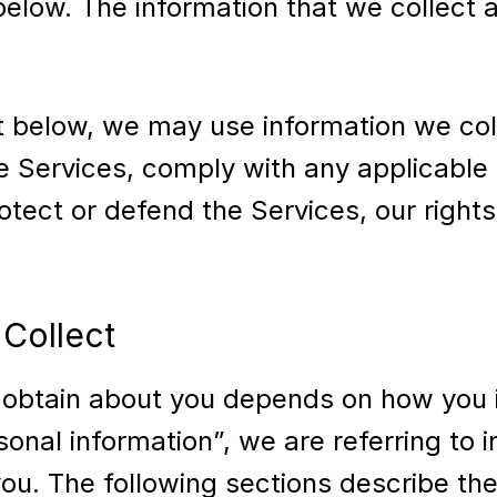
 below. The information that we collec
out below, we may use information we c
e Services, comply with any applicable 
otect or defend the Services, our rights
Collect
 obtain about you depends on how you i
al information”, we are referring to inf
ou. The following sections describe the