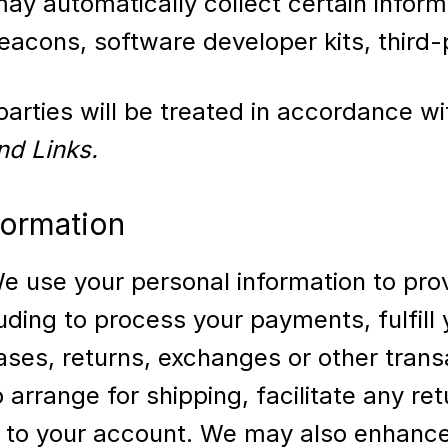
may automatically collect certain inform
acons, software developer kits, third-p
arties will be treated in accordance wit
nd Links.
formation
 use your personal information to prov
uding to process your payments, fulfill y
ases, returns, exchanges or other trans
arrange for shipping, facilitate any r
ed to your account. We may also enhanc