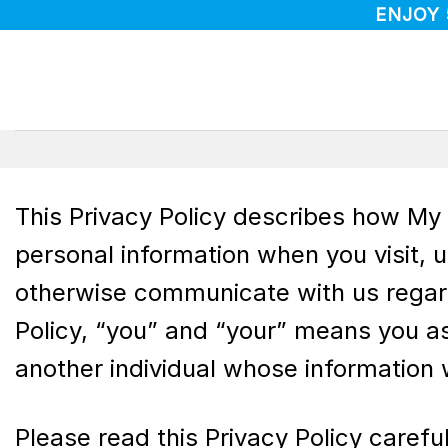
Skip
ENJOY
to
content
This Privacy Policy describes how My S
personal information when you visit, 
otherwise communicate with us regardin
Policy, “you” and “your” means you as
another individual whose information 
Please read this Privacy Policy carefu