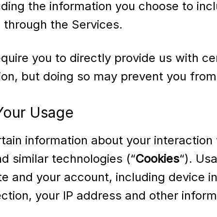
uding the information you choose to inc
through the Services.
uire you to directly provide us with ce
tion, but doing so may prevent you from
 Your Usage
ain information about your interaction 
d similar technologies (“
Cookies
“). Us
e and your account, including device in
tion, your IP address and other informa