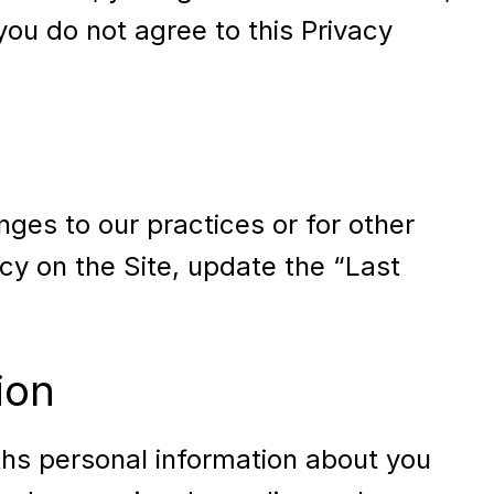
 you do not agree to this Privacy
nges to our practices or for other
icy on the Site, update the “Last
ion
ths personal information about you