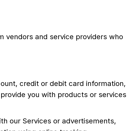
rom vendors and service providers who
nt, credit or debit card information,
d provide you with products or services
with our Services or advertisements,