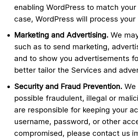
enabling WordPress to match your 
case, WordPress will process your i
Marketing and Advertising.
We may 
such as to send marketing, adverti
and to show you advertisements for
better tailor the Services and adve
Security and Fraud Prevention.
We u
possible fraudulent, illegal or mali
are responsible for keeping your a
username, password, or other acces
compromised, please contact us im