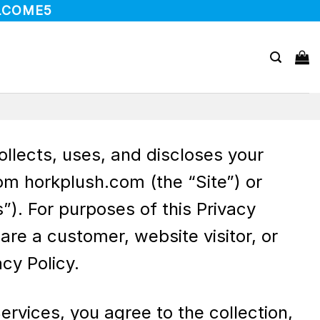
LCOME5
collects, uses, and discloses your
om horkplush.com (the “Site”) or
”). For purposes of this Privacy
re a customer, website visitor, or
cy Policy.
ervices, you agree to the collection,