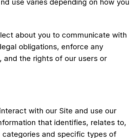
t and use varies depending on how you
ollect about you to communicate with
legal obligations, enforce any
, and the rights of our users or
nteract with our Site and use our
ormation that identifies, relates to,
 categories and specific types of