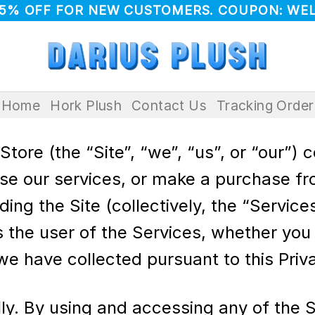
 5% OFF FOR NEW CUSTOMERS. COUPON: WE
Home
Hork Plush
Contact Us
Tracking Order
tore (the “Site”, “we”, “us”, or “our”) 
use our services, or make a purchase fr
g the Site (collectively, the “Services
 the user of the Services, whether you a
we have collected pursuant to this Priva
lly. By using and accessing any of the S