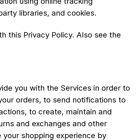
ation using online tracking
arty libraries, and cookies.
h this Privacy Policy. Also see the
ide you with the Services in order to
our orders, to send notifications to
actions, to create, maintain and
eturns and exchanges and other
e your shopping experience by