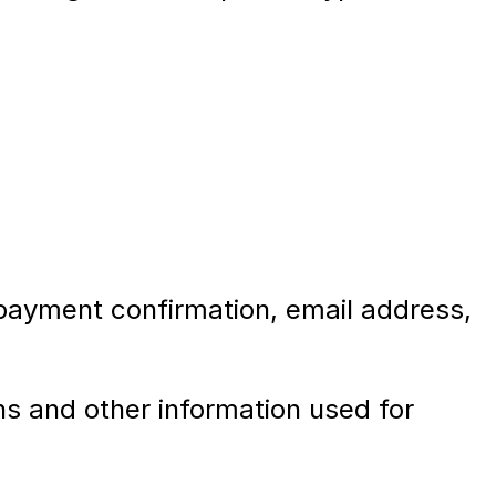
 payment confirmation, email address,
s and other information used for