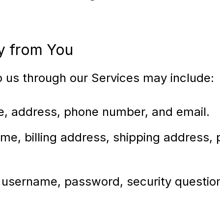
ly from You
to us through our Services may include:
e, address, phone number, and email.
me, billing address, shipping address,
 username, password, security question