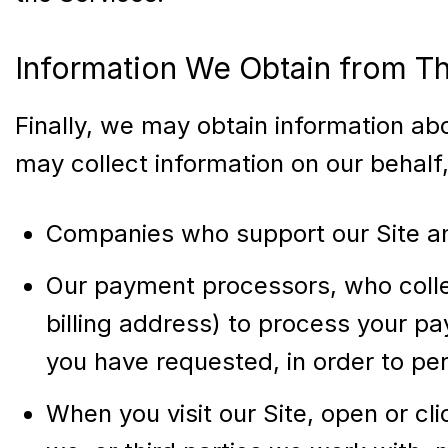
Information We Obtain from Th
Finally, we may obtain information ab
may collect information on our behalf
Companies who support our Site a
Our payment processors, who collec
billing address) to process your pa
you have requested, in order to pe
When you visit our Site, open or cl