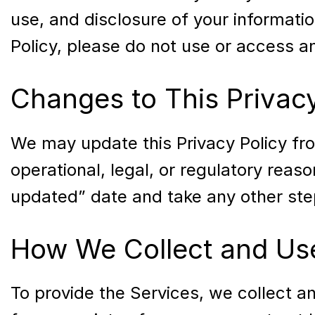
use, and disclosure of your information
Policy, please do not use or access an
Changes to This Privacy
We may update this Privacy Policy from
operational, legal, or regulatory reas
updated” date and take any other step
How We Collect and Use
To provide the Services, we collect a